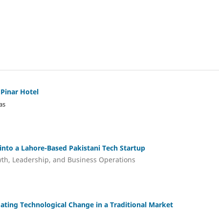
 Pinar Hotel
as
 into a Lahore-Based Pakistani Tech Startup
wth, Leadership, and Business Operations
ating Technological Change in a Traditional Market