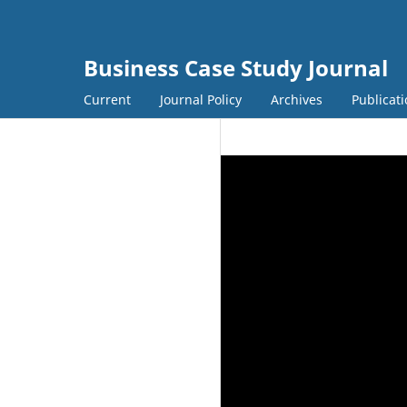
Business Case Study Journal
Current
Journal Policy
Archives
Publicati