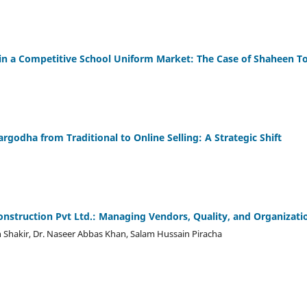
in a Competitive School Uniform Market: The Case of Shaheen T
argodha from Traditional to Online Selling: A Strategic Shift
nstruction Pvt Ltd.: Managing Vendors, Quality, and Organizati
 Shakir, Dr. Naseer Abbas Khan, Salam Hussain Piracha