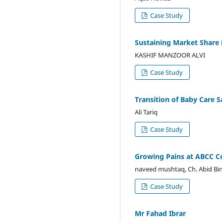
Case Study
Sustaining Market Share 
KASHIF MANZOOR ALVI
Case Study
Transition of Baby Care S
Ali Tariq
Case Study
Growing Pains at ABCC Co
naveed mushtaq, Ch. Abid Bin
Case Study
Mr Fahad Ibrar