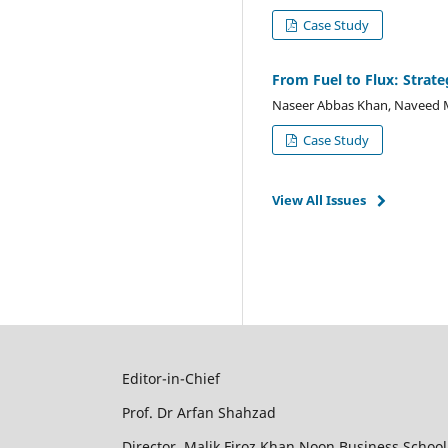
Case Study
From Fuel to Flux: Strate
Naseer Abbas Khan, Naveed 
Case Study
View All Issues
Editor-in-Chief
Prof. Dr Arfan Shahzad
Director, Malik Firoz Khan Noon Business School