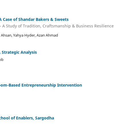
A Case of Shandar Bakers & Sweets
 A Study of Tradition, Craftsmanship & Business Resilience
Ahsan, Yahya Hyder, Azan Ahmad
A Strategic Analysis
ob
room-Based Entrepreneurship Intervention
School of Enablers, Sargodha