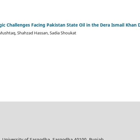
gic Challenges Facing Pakistan State Oil in the Dera Ismail Khan D
Mushtaq, Shahzad Hassan, Sadia Shoukat
, University of Sargodha, Sargodha 40100, Punjab