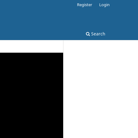
Register
Login
Search