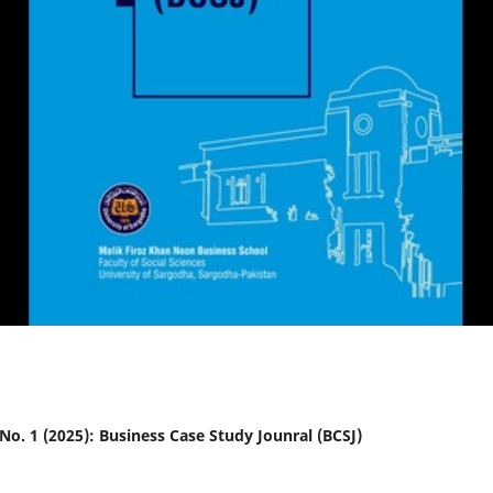
2 No. 1 (2025): Business Case Study Jounral (BCSJ)