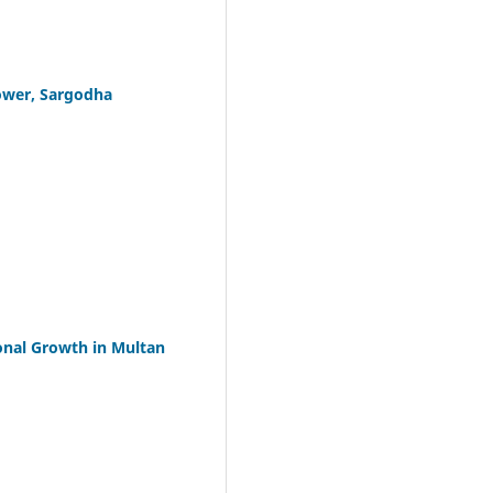
ower, Sargodha
onal Growth in Multan