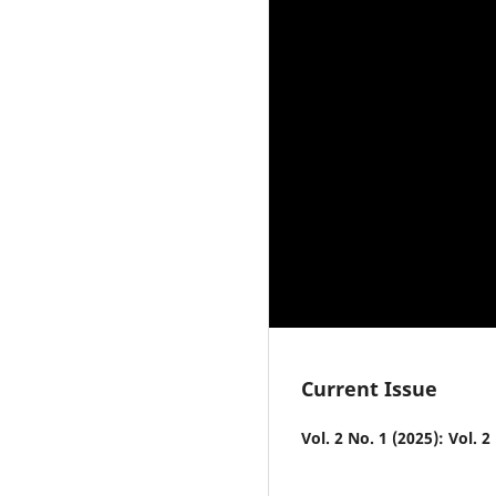
Current Issue
Vol. 2 No. 1 (2025): Vol. 