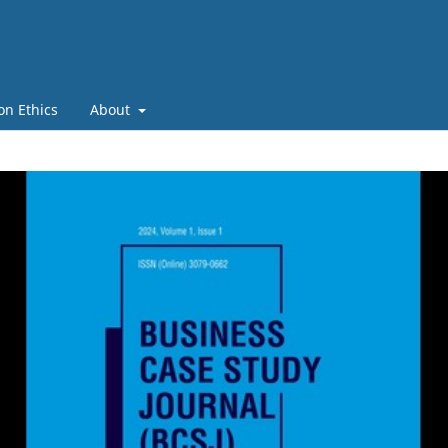
on Ethics
About