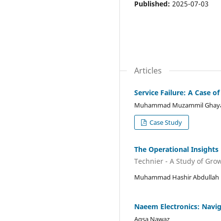
Published:
2025-07-03
Articles
Service Failure: A Case of
Muhammad Muzammil Ghay
Case Study
The Operational Insights
Technier - A Study of Gro
Muhammad Hashir Abdullah
Naeem Electronics: Navig
Aqsa Nawaz