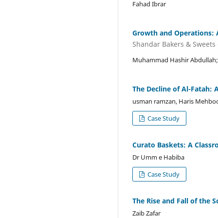
Fahad Ibrar
Growth and Operations: 
Shandar Bakers & Sweets -
Muhammad Hashir Abdullah; 
The Decline of Al-Fatah: 
usman ramzan, Haris Mehbo
Case Study
Curato Baskets: A Class
Dr Umm e Habiba
Case Study
The Rise and Fall of the 
Zaib Zafar