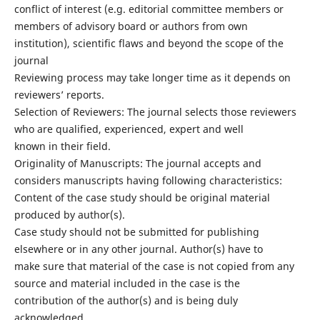
conflict of interest (e.g. editorial committee members or
members of advisory board or authors from own
institution), scientific flaws and beyond the scope of the
journal
Reviewing process may take longer time as it depends on
reviewers’ reports.
Selection of Reviewers: The journal selects those reviewers
who are qualified, experienced, expert and well
known in their field.
Originality of Manuscripts: The journal accepts and
considers manuscripts having following characteristics:
Content of the case study should be original material
produced by author(s).
Case study should not be submitted for publishing
elsewhere or in any other journal. Author(s) have to
make sure that material of the case is not copied from any
source and material included in the case is the
contribution of the author(s) and is being duly
acknowledged.