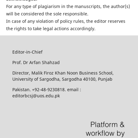
For any type of plagiarism in the manuscripts, the author(s)
will be considered the sole responsible.
In case of any violation of policy rules, the editor reserves
the rights to take legal actions accordingly.
Editor-in-Chief
Prof. Dr Arfan Shahzad
Director, Malik Firoz Khan Noon Business School,
University of Sargodha, Sargodha 40100, Punjab
Pakistan. +92-48-9230818. email :
editorbcsj@uos.edu.pk