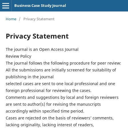
Business Case Study Journal
Home
/
Privacy Statement
Privacy Statement
The journal is an Open Access Journal
Review Policy
The journal follows the following procedure for peer review:
All the submissions are initially screened for suitability of
publishing in the journal
selected cases are sent to one local professional and one
foreign professional for reviewing the cases.
Comments and suggestions by local and foreign reviewers
are sent to author(s) for revising the manuscripts
accordingly within specified time period.
Cases are rejected on the basis of reviewers’ comments,
lacking originality, lacking interest of readers,