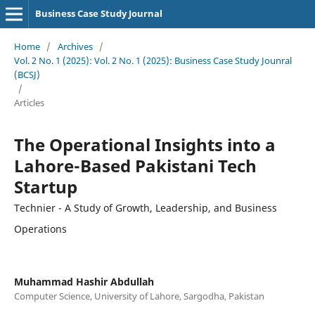
Business Case Study Journal
Home
/
Archives
/
Vol. 2 No. 1 (2025): Vol. 2 No. 1 (2025): Business Case Study Jounral
(BCSJ)
/
Articles
The Operational Insights into a
Lahore-Based Pakistani Tech
Startup
Technier - A Study of Growth, Leadership, and Business
Operations
Muhammad Hashir Abdullah
Computer Science, University of Lahore, Sargodha, Pakistan