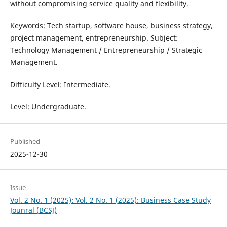
without compromising service quality and flexibility.
Keywords: Tech startup, software house, business strategy,
project management, entrepreneurship. Subject:
Technology Management / Entrepreneurship / Strategic
Management.
Difficulty Level: Intermediate.
Level: Undergraduate.
Published
2025-12-30
Issue
Vol. 2 No. 1 (2025): Vol. 2 No. 1 (2025): Business Case Study
Jounral (BCSJ)