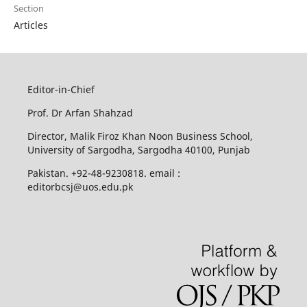
Section
Articles
Editor-in-Chief
Prof. Dr Arfan Shahzad
Director, Malik Firoz Khan Noon Business School,
University of Sargodha, Sargodha 40100, Punjab
Pakistan. +92-48-9230818. email :
editorbcsj@uos.edu.pk