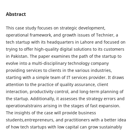
Abstract
This case study focuses on strategic development,
operational framework, and growth issues of Technier, a
tech startup with its headquarters in Lahore and focused on
trying to offer high-quality digital solutions to its customers
in Pakistan. The paper examines the path of the startup to
evolve into a multi-disciplinary technology company
providing services to clients in the various industries,
starting with a simple team of IT services provider. It draws
attention to the practice of quality assurance, client
interaction, productivity control, and long-term planning of
the startup. Additionally, it assesses the strategy errors and
operationalstrains arising in the stages of fast expansion.
The insights of the case will provide business
students,entrepreneurs, and practitioners with a better idea
of how tech startups with low capital can grow sustainably