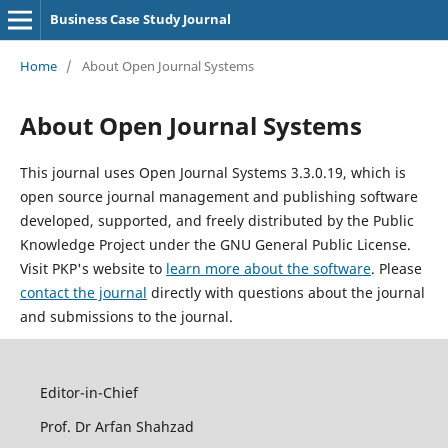
Business Case Study Journal
Home
/
About Open Journal Systems
About Open Journal Systems
This journal uses Open Journal Systems 3.3.0.19, which is
open source journal management and publishing software
developed, supported, and freely distributed by the Public
Knowledge Project under the GNU General Public License.
Visit PKP's website to
learn more about the software
. Please
contact the journal
directly with questions about the journal
and submissions to the journal.
Editor-in-Chief
Prof. Dr Arfan Shahzad