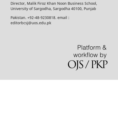
Director, Malik Firoz Khan Noon Business School,
University of Sargodha, Sargodha 40100, Punjab
Pakistan. +92-48-9230818. email :
editorbcsj@uos.edu.pk