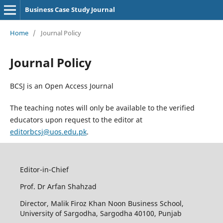
Business Case Study Journal
Home
/
Journal Policy
Journal Policy
BCSJ is an Open Access Journal
The teaching notes will only be available to the verified
educators upon request to the editor at
editorbcsj@uos.edu.pk
.
Editor-in-Chief
Prof. Dr Arfan Shahzad
Director, Malik Firoz Khan Noon Business School,
University of Sargodha, Sargodha 40100, Punjab