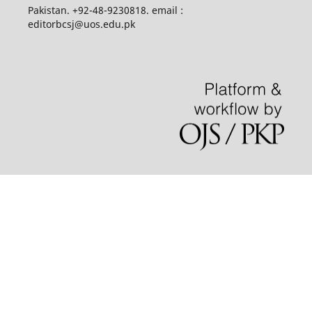
Pakistan. +92-48-9230818. email :
editorbcsj@uos.edu.pk