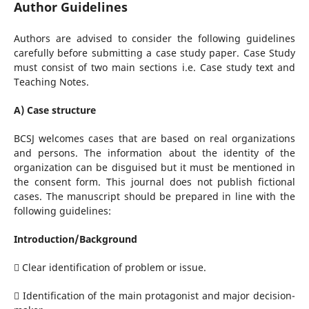
Author Guidelines
Authors are advised to consider the following guidelines
carefully before submitting a case study paper. Case Study
must consist of two main sections i.e. Case study text and
Teaching Notes.
A) Case structure
BCSJ welcomes cases that are based on real organizations
and persons. The information about the identity of the
organization can be disguised but it must be mentioned in
the consent form. This journal does not publish fictional
cases. The manuscript should be prepared in line with the
following guidelines:
Introduction/Background
 Clear identification of problem or issue.
 Identification of the main protagonist and major decision-