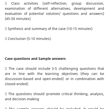
 Class activities (self-reflection, group discussion,
examination of different alternatives, development and
evaluation of potential solution/ questions and answers)
(45-50 minutes)
 Synthesis and summary of the case (10-15 minutes)
 Conclusion (5-10 minutes).
Case questions and Sample answers
 The case should include 3-5 challenging questions that
are in line with the learning objectives (they can be
discussion-based and open-ended/ or in combination with
closed-ended)
 The questions should promote critical thinking, analysis,
and decision-making
 The sample answers should be included. It would be