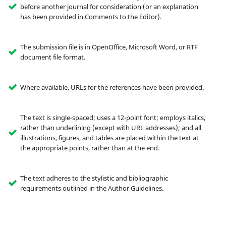
before another journal for consideration (or an explanation
has been provided in Comments to the Editor).
The submission file is in OpenOffice, Microsoft Word, or RTF
document file format.
Where available, URLs for the references have been provided.
The text is single-spaced; uses a 12-point font; employs italics,
rather than underlining (except with URL addresses); and all
illustrations, figures, and tables are placed within the text at
the appropriate points, rather than at the end.
The text adheres to the stylistic and bibliographic
requirements outlined in the Author Guidelines.