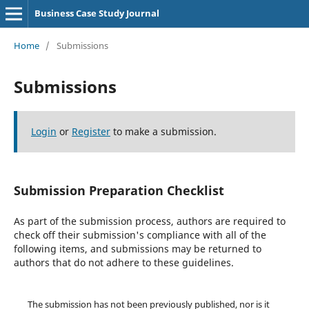
Business Case Study Journal
Home
/
Submissions
Submissions
Login
or
Register
to make a submission.
Submission Preparation Checklist
As part of the submission process, authors are required to
check off their submission's compliance with all of the
following items, and submissions may be returned to
authors that do not adhere to these guidelines.
The submission has not been previously published, nor is it