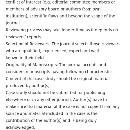
conflict of interest (e.g. editorial committee members or
members of advisory board or authors from own
institution), scientific flaws and beyond the scope of the
journal
Reviewing process may take longer time as it depends on
reviewers’ reports.
Selection of Reviewers: The journal selects those reviewers
who are qualified, experienced, expert and well
known in their field.
Originality of Manuscripts: The journal accepts and
considers manuscripts having following characteristics:
Content of the case study should be original material
produced by author(s).
Case study should not be submitted for publishing
elsewhere or in any other journal. Author(s) have to
make sure that material of the case is not copied from any
source and material included in the case is the
contribution of the author(s) and is being duly
acknowledged.