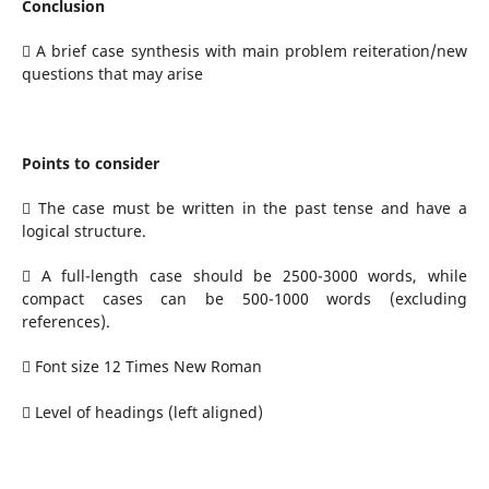
Conclusion
 A brief case synthesis with main problem reiteration/new
questions that may arise
Points to consider
 The case must be written in the past tense and have a
logical structure.
 A full-length case should be 2500-3000 words, while
compact cases can be 500-1000 words (excluding
references).
 Font size 12 Times New Roman
 Level of headings (left aligned)