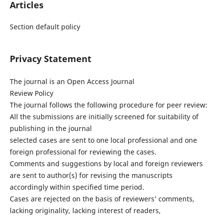
Articles
Section default policy
Privacy Statement
The journal is an Open Access Journal
Review Policy
The journal follows the following procedure for peer review:
All the submissions are initially screened for suitability of
publishing in the journal
selected cases are sent to one local professional and one
foreign professional for reviewing the cases.
Comments and suggestions by local and foreign reviewers
are sent to author(s) for revising the manuscripts
accordingly within specified time period.
Cases are rejected on the basis of reviewers’ comments,
lacking originality, lacking interest of readers,