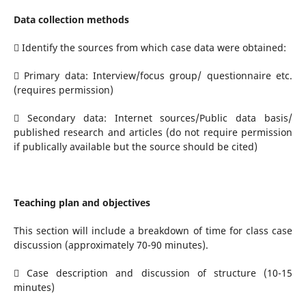
Data collection methods
 Identify the sources from which case data were obtained:
 Primary data: Interview/focus group/ questionnaire etc.
(requires permission)
 Secondary data: Internet sources/Public data basis/
published research and articles (do not require permission
if publically available but the source should be cited)
Teaching plan and objectives
This section will include a breakdown of time for class case
discussion (approximately 70-90 minutes).
 Case description and discussion of structure (10-15
minutes)