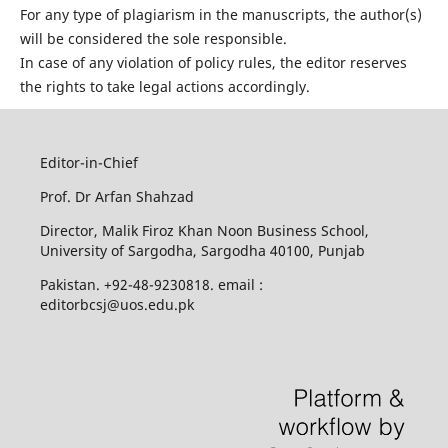
For any type of plagiarism in the manuscripts, the author(s)
will be considered the sole responsible.
In case of any violation of policy rules, the editor reserves
the rights to take legal actions accordingly.
Editor-in-Chief
Prof. Dr Arfan Shahzad
Director, Malik Firoz Khan Noon Business School,
University of Sargodha, Sargodha 40100, Punjab
Pakistan. +92-48-9230818. email :
editorbcsj@uos.edu.pk