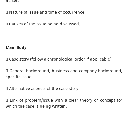
maker.
 Nature of issue and time of occurrence.
 Causes of the issue being discussed.
Main Body
 Case story (follow a chronological order if applicable).
 General background, business and company background,
specific issue.
 Alternative aspects of the case story.
 Link of problem/issue with a clear theory or concept for
which the case is being written.