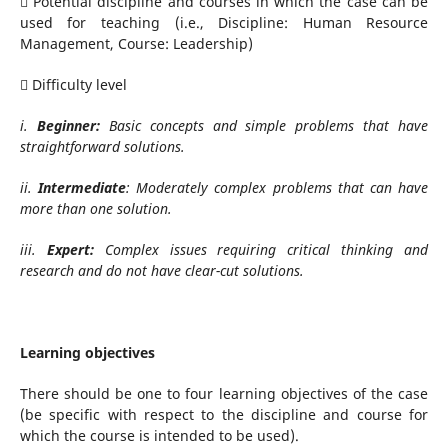
 Potential discipline and courses in which the case can be
used for teaching (i.e., Discipline: Human Resource
Management, Course: Leadership)
 Difficulty level
i.
Beginner:
Basic concepts and simple problems that have
straightforward solutions.
ii.
Intermediate
: Moderately complex problems that can have
more than one solution.
iii.
Expert:
Complex issues requiring critical thinking and
research and do not have clear-cut solutions.
Learning objectives
There should be one to four learning objectives of the case
(be specific with respect to the discipline and course for
which the course is intended to be used).