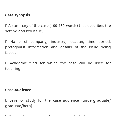
Case synopsis
 A summary of the case (100-150 words) that describes the
setting and key issue.
 Name of company, industry, location, time period,
protagonist information and details of the issue being
faced.
 Academic filed for which the case will be used for
teaching
Case Audience
 Level of study for the case audience (undergraduate/
graduate/both)