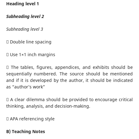
Heading level 1
Subheading level 2
Subheading level 3
 Double line spacing
 Use 1×1 inch margins
 The tables, figures, appendices, and exhibits should be
sequentially numbered. The source should be mentioned
and if it is developed by the author, it should be indicated
as “author’s work”
 A clear dilemma should be provided to encourage critical
thinking, analysis, and decision-making.
 APA referencing style
B) Teaching Notes