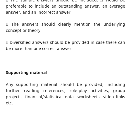
preferable to include an outstanding answer, an average
answer, and an incorrect answer.
 The answers should clearly mention the underlying
concept or theory
 Diversified answers should be provided in case there can
be more than one correct answer.
Supporting material
Any supporting material should be provided, including
further reading references, role-play activities, group
projects, financial/statistical data, worksheets, video links
etc.