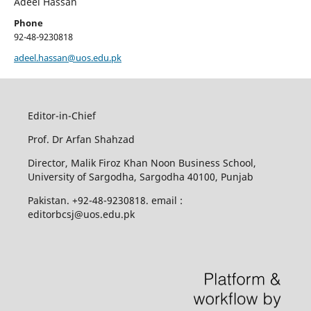
Adeel Hassan
Phone
92-48-9230818
adeel.hassan@uos.edu.pk
Editor-in-Chief
Prof. Dr Arfan Shahzad
Director, Malik Firoz Khan Noon Business School,
University of Sargodha, Sargodha 40100, Punjab
Pakistan. +92-48-9230818. email :
editorbcsj@uos.edu.pk