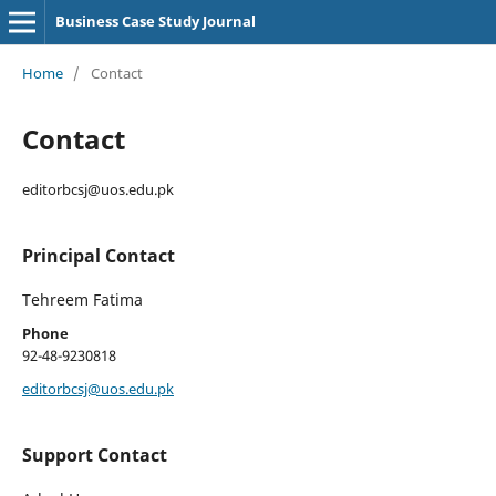
Business Case Study Journal
Home
/
Contact
Contact
editorbcsj@uos.edu.pk
Principal Contact
Tehreem Fatima
Phone
92-48-9230818
editorbcsj@uos.edu.pk
Support Contact