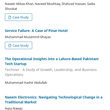
Naseer Abbas Khan, Naveed Mushtaq, Shahzad Hassan, Sadia
Shoukat
Case Study
Service Failure: A Case of Pinar Hotel
Muhammad Muzammil Ghayas
Case Study
The Operational Insights into a Lahore-Based Pakistani
Tech Startup
Technier - A Study of Growth, Leadership, and Business
Operations
Muhammad Hashir Abdullah
Naeem Electronics: Navigating Technological Change in a
Traditional Market
Aqsa Nawaz