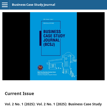
Business Case Study Journal
Current Issue
Vol. 2 No. 1 (2025): Vol. 2 No. 1 (2025): Business Case Study