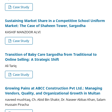
Case Study
Sustaining Market Share in a Competitive School Uniform
Market: The Case of Shaheen Tower, Sargodha
KASHIF MANZOOR ALVI
Case Study
Transition of Baby Care Sargodha from Traditional to
Online Selling: A Strategic Shift
Ali Tariq
Case Study
Growing Pains at ABCC Construction Pvt Ltd.: Managing
Vendors, Quality, and Organizational Growth in Multan
naveed mushtaq, Ch. Abid Bin Shakir, Dr. Naseer Abbas Khan, Salam
Hussain Piracha