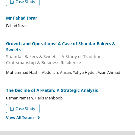
Case Study
Mr Fahad Ibrar
Fahad Ibrar
Growth and Operations: A Case of Shandar Bakers &
Sweets
Shandar Bakers & Sweets - A Study of Tradition,
Craftsmanship & Business Resilience
Muhammad Hashir Abdullah; Ahsan, Yahya Hyder, Azan Ahmad
The Decline of Al-Fatah: A Strategic Analysis
usman ramzan, Haris Mehboob
Case Study
View All Issues