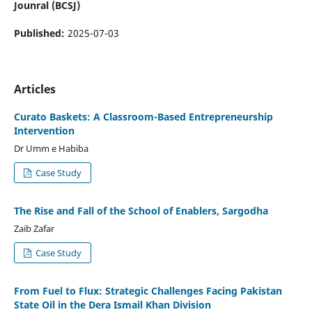
Jounral (BCSJ)
Published:
2025-07-03
Articles
Curato Baskets: A Classroom-Based Entrepreneurship
Intervention
Dr Umm e Habiba
Case Study
The Rise and Fall of the School of Enablers, Sargodha
Zaib Zafar
Case Study
From Fuel to Flux: Strategic Challenges Facing Pakistan
State Oil in the Dera Ismail Khan Division