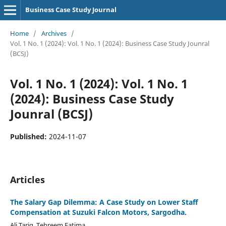
Business Case Study Journal
Home
/
Archives
/
Vol. 1 No. 1 (2024): Vol. 1 No. 1 (2024): Business Case Study Jounral
(BCSJ)
Vol. 1 No. 1 (2024): Vol. 1 No. 1
(2024): Business Case Study
Jounral (BCSJ)
Published:
2024-11-07
Articles
The Salary Gap Dilemma: A Case Study on Lower Staff
Compensation at Suzuki Falcon Motors, Sargodha.
Ali Tariq, Tehreem Fatima