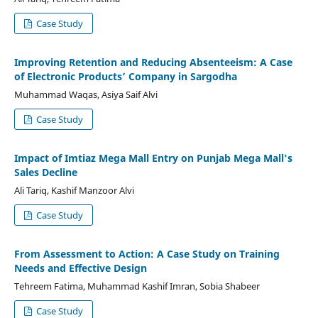
Case Study
Improving Retention and Reducing Absenteeism: A Case
of Electronic Products’ Company in Sargodha
Muhammad Waqas, Asiya Saif Alvi
Case Study
Impact of Imtiaz Mega Mall Entry on Punjab Mega Mall's
Sales Decline
Ali Tariq, Kashif Manzoor Alvi
Case Study
From Assessment to Action: A Case Study on Training
Needs and Effective Design
Tehreem Fatima, Muhammad Kashif Imran, Sobia Shabeer
Case Study