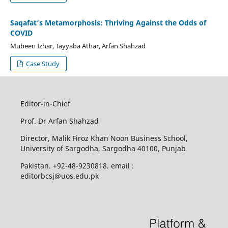
Saqafat’s Metamorphosis: Thriving Against the Odds of
COVID
Mubeen Izhar, Tayyaba Athar, Arfan Shahzad
Case Study
Editor-in-Chief
Prof. Dr Arfan Shahzad
Director, Malik Firoz Khan Noon Business School,
University of Sargodha, Sargodha 40100, Punjab
Pakistan. +92-48-9230818. email :
editorbcsj@uos.edu.pk